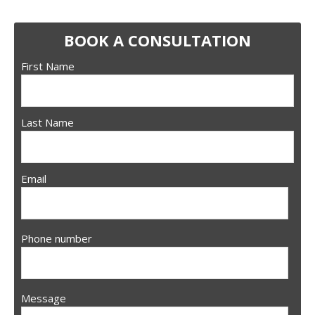
BOOK A CONSULTATION
First Name
Last Name
Email
Phone number
Message