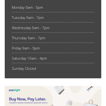
Monday 9am - 5pm
Tuesday 9am - 7pm
Wednesday 9am - 7pm
Thursday 9am - 7pm
Friday 9am - 5pm
Saturday 10am - 4pm
Sunday Closed