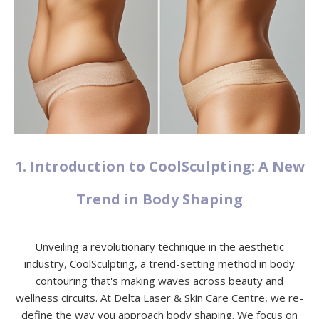
1. Introduction to CoolSculpting: A New
Trend in Body Shaping
Unveiling a revolutionary technique in the aesthetic
industry, CoolSculpting, a trend-setting method in body
contouring that's making waves across beauty and
wellness circuits. At Delta Laser & Skin Care Centre, we re-
define the way you approach body shaping. We focus on