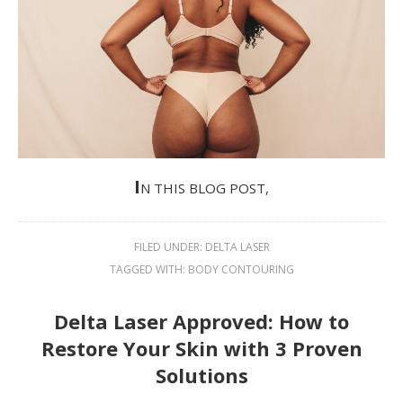
I
N THIS BLOG POST,
FILED UNDER:
DELTA LASER
TAGGED WITH:
BODY CONTOURING
Delta Laser Approved: How to
Restore Your Skin with 3 Proven
Solutions