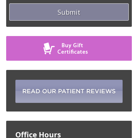
Office Hours