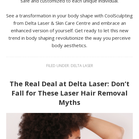
safe and customized to each unique individual.
See a transformation in your body shape with CoolSculpting
from Delta Laser & Skin Care Centre and embrace an
enhanced version of yourself. Get ready to let this new
trend in body shaping revolutionize the way you perceive
body aesthetics.
FILED UNDER:
DELTA LASER
The Real Deal at Delta Laser: Don’t
Fall for These Laser Hair Removal
Myths