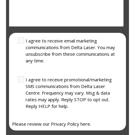
I agree to receive email marketing
communications from Delta Laser. You may
unsubscribe from these communications at
any time.
I agree to receive promotional/marketing
SMS communications from Delta Laser
Centre. Frequency may vary. Msg & data
rates may apply. Reply STOP to opt out.
Reply HELP for help.
Please review our
Privacy Policy here.