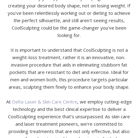
creating your desired body shape, not on losing weight. If
you've been relentlessly working out or dieting to achieve
the perfect silhouette, and still aren't seeing results,
CoolSculpting could be the game-changer you've been
looking for.
It is important to understand that CoolSculpting is not a
weight-loss treatment, rather it is an innovative, non-
invasive procedure that aids in eliminating stubborn fat
pockets that are resistant to diet and exercise. Ideal for
men and women both, this procedure targets particular
areas, sculpting them finely to enhance your body shape.
At
Delta Laser & Skin Care Centre
, we employ cutting-edge
technology and the best clinical expertise to deliver a
CoolSculpting experience that’s unsurpassed. As skin care
and laser treatment pioneers, we're committed to
providing treatments that are not only effective, but also