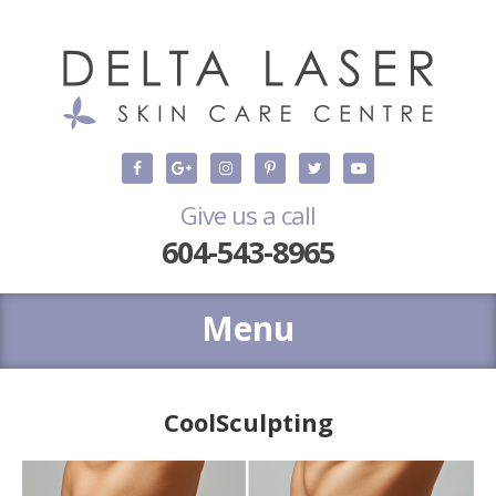
Give us a call
604-543-8965
CoolSculpting