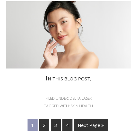
I
N THIS BLOG POST,
FILED UNDER:
DELTA LASER
TAGGED WITH:
SKIN HEALTH
1
2
3
4
Next Page