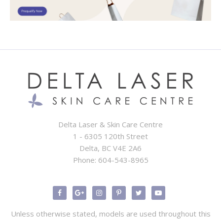
Delta Laser & Skin Care Centre
1 - 6305 120th Street
Delta, BC V4E 2A6
Phone:
604-543-8965
Unless otherwise stated, models are used throughout this