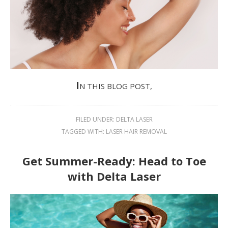
I
N THIS BLOG POST,
FILED UNDER:
DELTA LASER
TAGGED WITH:
LASER HAIR REMOVAL
Get Summer-Ready: Head to Toe
with Delta Laser