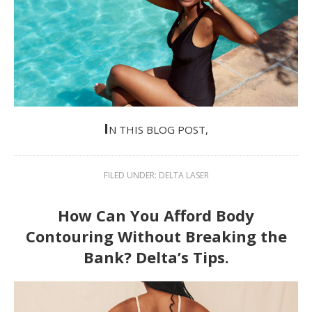
I
N THIS BLOG POST,
FILED UNDER:
DELTA LASER
How Can You Afford Body
Contouring Without Breaking the
Bank? Delta’s Tips.